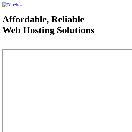
Affordable, Reliable
Web Hosting Solutions
Web Hosting - courtesy of www.bluehost.com